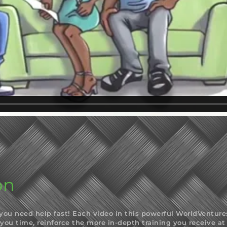
on
u need help fast! Each video in this powerful WorldVentures t
 you time, reinforce the more in-depth training you receive 