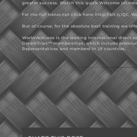
greater success. Watch this quick Welcome introdu
For the full transcript click here:
http://bit.ly/QC_
But of course, for the absolute best training we offe
WorldVentures is the leading international direct 
DreamTrips™ memberships, which include premium v
Representatives and members in 29 countries.