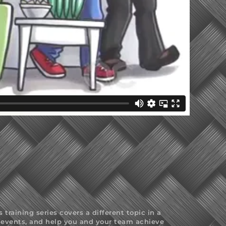
raining series covers a different topic in a
at events, and help you and your team achieve