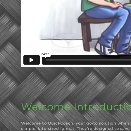
Welcome Introducti
Welcome to QuickCoach, your go-to solution when yo
simple, bite-sized format. They’re designed to save