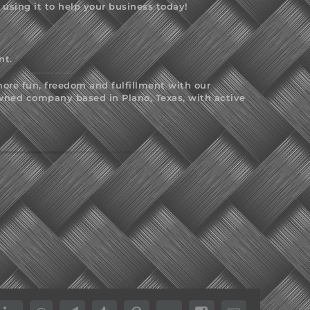
sing it to help your business today!
nt.
ore fun, freedom and fulfillment with our
wned company based in Plano, Texas, with active