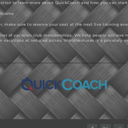
ction to learn more about QuickCoach and how you can start u
Welcome
r, make sure to reserve your seat at the next live training eve
seller of vacation club memberships. We help people achieve m
acations at reduced prices. WorldVentures is a privately o