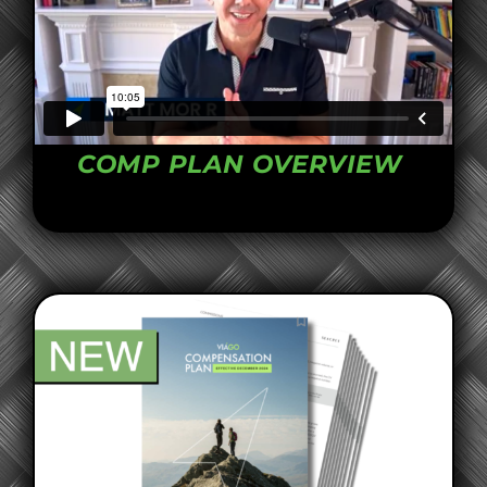
COMP PLAN OVERVIEW