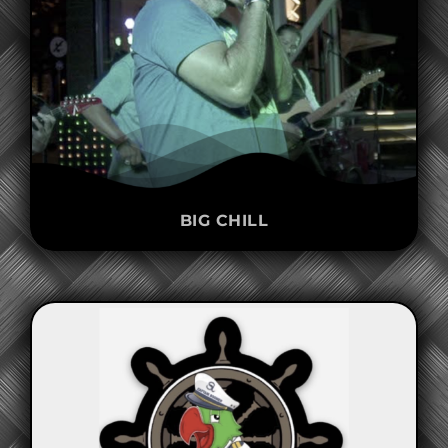
BIG CHILL